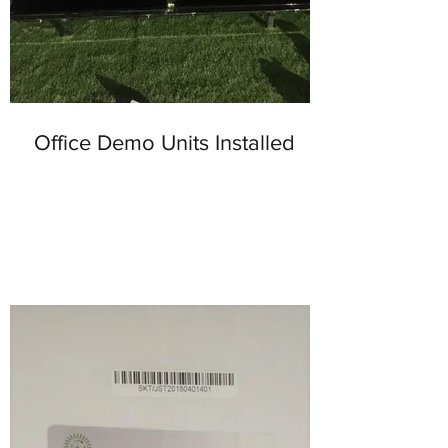
Office Demo Units Installed