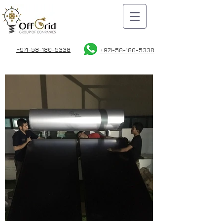
+971-58-180-5338
+971-58
-180-5338