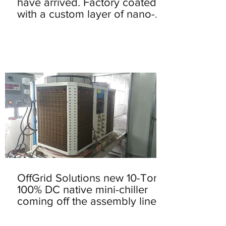
have arrived. Factory coated
with a custom layer of nano-
solution that he
OffGrid Solutions new 10-Ton
100% DC native mini-chiller
coming off the assembly line.