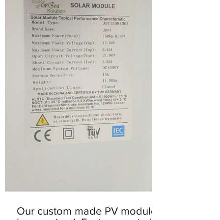
Our custom made PV modules