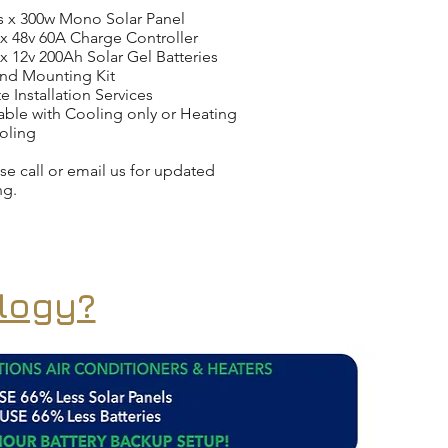
s x 300w Mono Solar Panel
x 48v 60A Charge Controller
x 12v 200Ah Solar Gel Batteries
nd Mounting Kit
e Installation Services
able with Cooling only or Heating
oling
se call or email us for updated
ng.
logy?