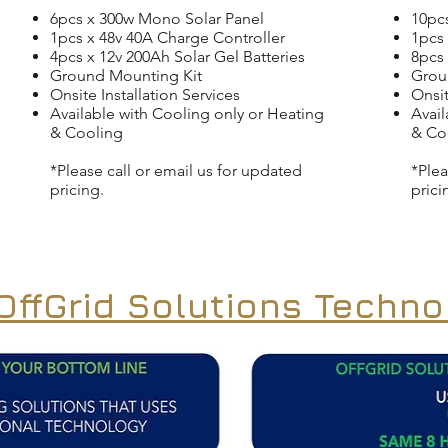
6pcs x 300w Mono Solar Panel
10pc
1pcs x 48v 40A Charge Controller
1pcs 
4pcs x 12v 200Ah Solar Gel Batteries
8pcs 
Ground Mounting Kit
Grou
Onsite Installation Services
Onsit
Available with Cooling only or Heating
Avail
& Cooling
& Co
*Please call or email us for updated
*Plea
pricing.
prici
ffGrid Solutions Techno