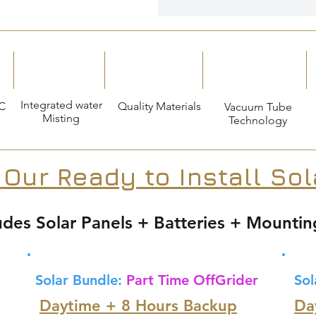
Integrated water
C
Quality Materials
Vacuum Tube
Misting
Technology
 Our Ready to Install So
udes Solar Panels + Batteries + Mountin
Solar Bundle:
Part Time OffGrider
Sol
Daytime + 8 Hours Backup
Da