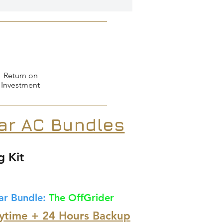
Return on
Investment
lar AC Bundles
g Kit
ar Bundle:
The OffGrider
ytime + 24 Hours Backup