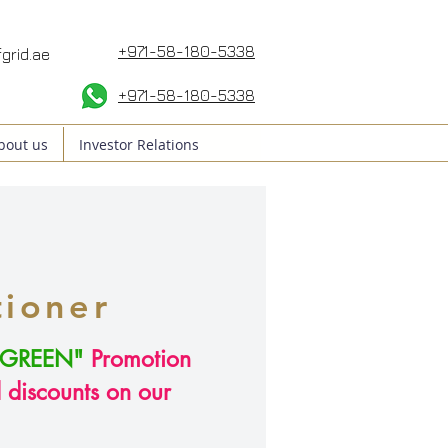
+971-58-180-5338
grid.ae
+971-58
-180-5338
bout us
Investor Relations
tioner
GREEN"
Promotion
l discounts on our