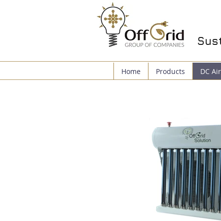
Sust
Home
Products
DC Air