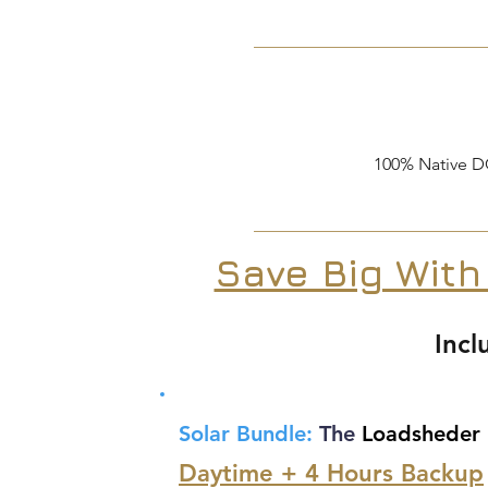
100% Native D
Save Big With
Incl
Solar Bundle:
The
Loadsheder
Daytime + 4 Hours Backup