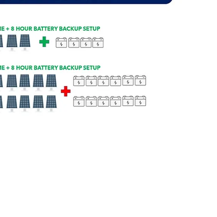
OGS-72GW/FDC
2-Ton