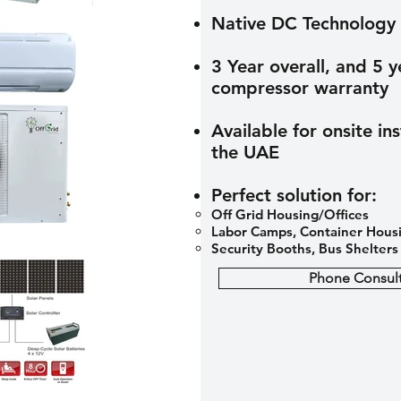
Native DC Technology
3 Year overall, and 5 y
compressor warranty
Available for onsite ins
the UAE
Perfect solution for:
Off Grid Housing/Offices​
Labor Camps, Container Hous
Security Booths, Bus Shelters
Phone Consult