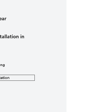
ear
tallation in
ing
ation