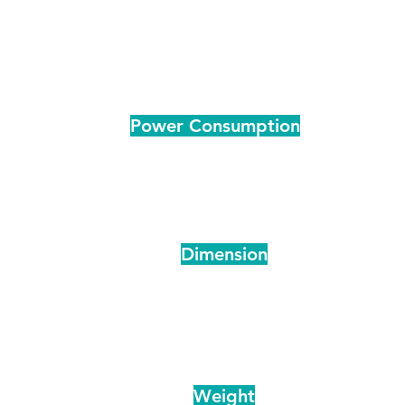
DC 48V
DC 48V
_-15~60
_-15~60
Power Consumption
500
700
ts
10.4
15.6
ps
DC 48v
DC 48v
ts
Dimension
775*260*210
1070*385*265
T
840*325*265
1100*400*285
pping
790*260*540
850X290X580
T
910*370*610
995*390*650
pping
Weight