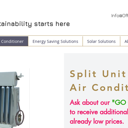
Info@Off
ainability
starts here
 Conditioner
Energy Saving Solutions
Solar Solutions
A
Split Unit
Air
Condi
Ask about our
"GO 
to receive additiona
already low prices.