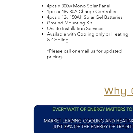
4pcs x 300w Mono Solar Panel
1pcs x 48v 30A Charge Controller
4pcs x 12v 150Ah Solar Gel Batteries
Ground Mounting Kit
Onsite Installation Services
Available with Cooling only or Heating
& Cooling
*Please call or email us for updated
pricing.
Why O