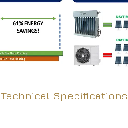
Technical Specifications
OGS-35GW/FDC
OGS-50GW/FDC
1-Ton
1.5-Ton