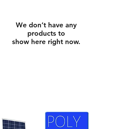
We don’t have any
products to
show here right now.