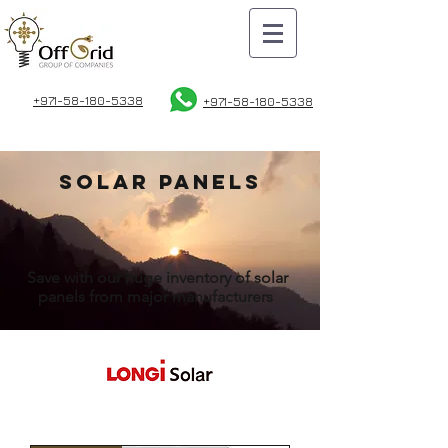
+971-58-180-5338
+971-58
-180-5338
solar panels
Save with our huge inventory of solar
panels from major manufacturers