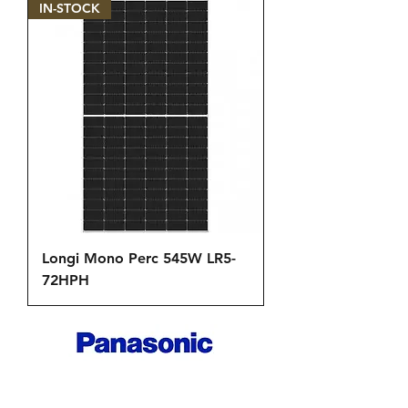
IN-STOCK
Longi Mono Perc 545W LR5-
72HPH